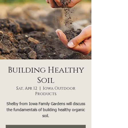
Building Healthy
Soil
Sat, Apr 12
  |  
Iowa Outdoor
Products
Shelby from Iowa Family Gardens will discuss
the fundamentals of building healthy organic
soil.