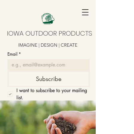
IOWA OUTDOOR PRODUCTS
IMAGINE | DESIGN | CREATE
Email
*
Subscribe
I want to subscribe to your mailing 
list.