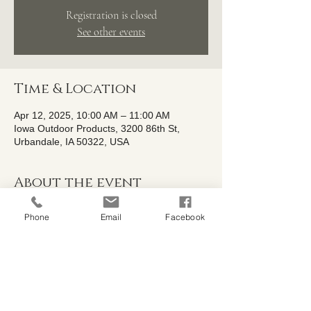
Registration is closed
See other events
Time & Location
Apr 12, 2025, 10:00 AM – 11:00 AM
Iowa Outdoor Products, 3200 86th St,
Urbandale, IA 50322, USA
About the event
Shelby from Iowa Family Gardens will be 
Phone
Email
Facebook
hosting a workshop on the fundamentals of 
building healthy organic soil. She will 
discuss soil amendments, soil restoration, 
and healthy aged garden soils. Please 
bring a soil sample from your garden beds 
with you as we will be performing a basic 