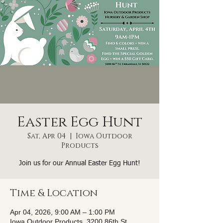
Easter Egg Hunt
Sat, Apr 04
  |  
Iowa Outdoor
Products
Join us for our Annual Easter Egg Hunt!
Time & Location
Apr 04, 2026, 9:00 AM – 1:00 PM
Iowa Outdoor Products, 3200 86th St,