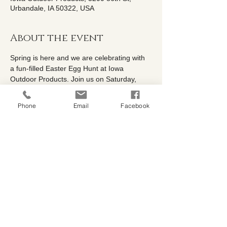
Urbandale, IA 50322, USA
About the event
Spring is here and we are celebrating with 
a fun-filled Easter Egg Hunt at Iowa 
Outdoor Products. Join us on Saturday, 
April 4th from 9AM-1PM for a morning of 
family friendly fun! Kids can explore the 
Phone
Email
Facebook
nursery while searching for colorful eggs, 
enjoy small prizes, and keep an eye out for 
the special golden egg for a chance to win 
gift cards. With spring plants, garden 
inspiration, and plenty of festive fun, it's the 
perfect way to welcome the season. Bring 
the whole family and celebrate spring with 
us. 🐰🌷🥚