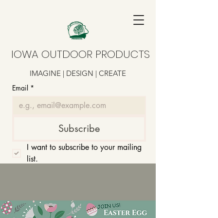
IOWA OUTDOOR PRODUCTS
IMAGINE | DESIGN | CREATE
Email
*
Subscribe
I want to subscribe to your mailing 
list.