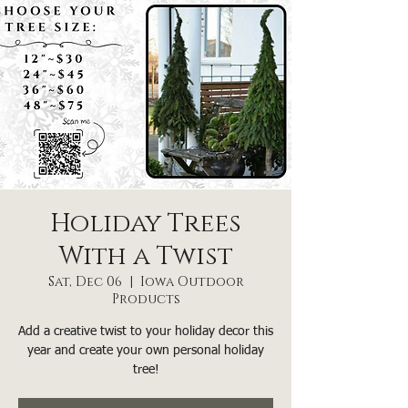
Holiday Trees
With a Twist
Sat, Dec 06
  |  
Iowa Outdoor
Products
Add a creative twist to your holiday decor this
year and create your own personal holiday
tree!