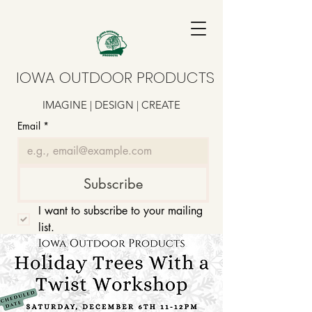
IOWA OUTDOOR PRODUCTS
IMAGINE | DESIGN | CREATE
Email
*
Subscribe
I want to subscribe to your mailing 
list.