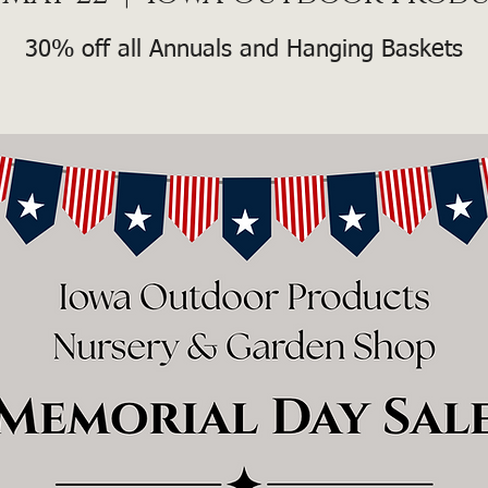
30% off all Annuals and Hanging Baskets