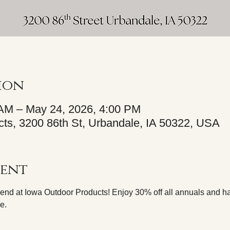
ion
 AM – May 24, 2026, 4:00 PM
ts, 3200 86th St, Urbandale, IA 50322, USA
vent
nd at Iowa Outdoor Products! Enjoy 30% off all annuals and ha
e.