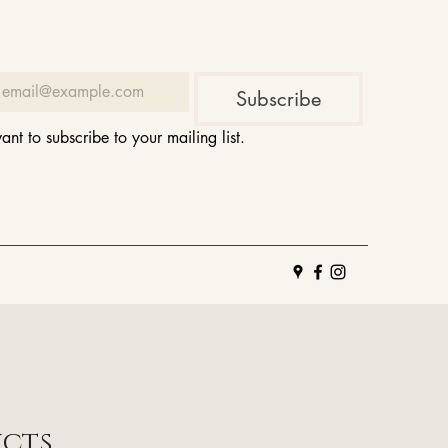
Subscribe
want to subscribe to your mailing list.
ucts