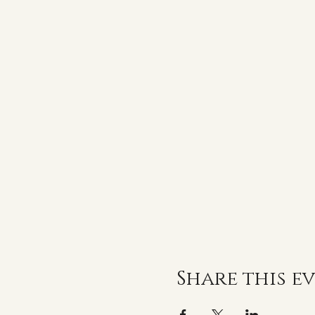
Share this e