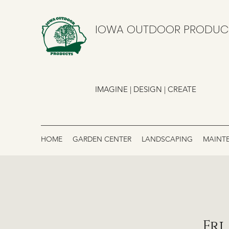
IOWA OUTDOOR PRODUC
IMAGINE | DESIGN | CREATE
HOME
GARDEN CENTER
LANDSCAPING
MAINT
Fri