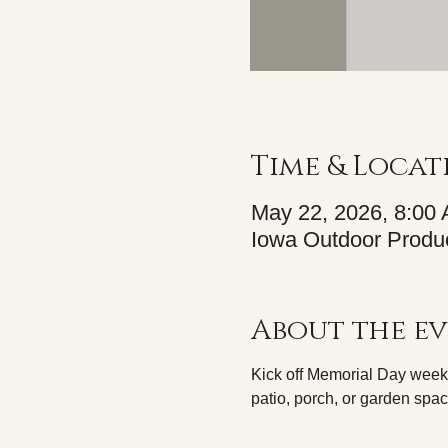
Time & Locat
May 22, 2026, 8:00
Iowa Outdoor Produc
About the e
Kick off Memorial Day weeke
patio, porch, or garden spac