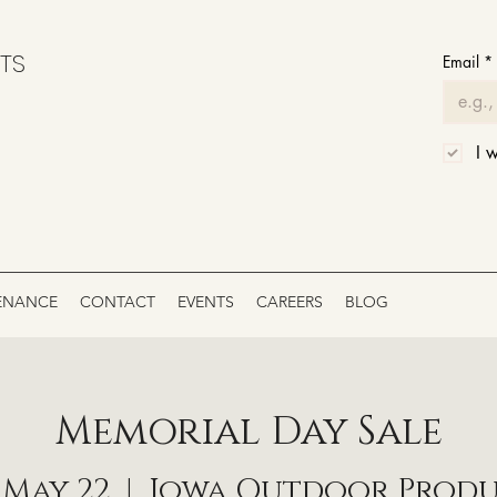
TS
Email
*
I 
ENANCE
CONTACT
EVENTS
CAREERS
BLOG
Memorial Day Sale
, May 22
  |  
Iowa Outdoor Prod