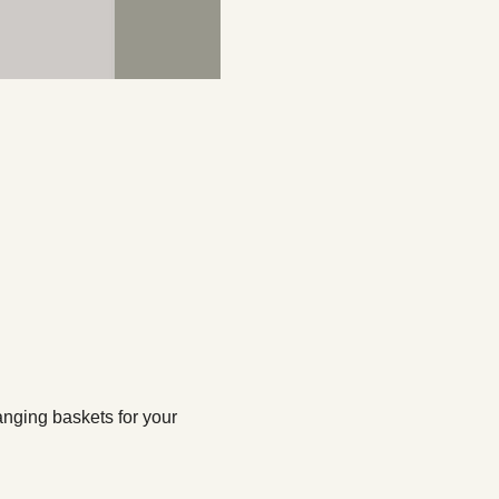
nging baskets for your 