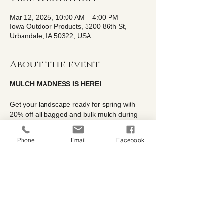
Mar 12, 2025, 10:00 AM – 4:00 PM
Iowa Outdoor Products, 3200 86th St,
Urbandale, IA 50322, USA
About the event
MULCH MADNESS IS HERE!
Get your landscape ready for spring with 
20% off all bagged and bulk mulch during 
our Mulch Madness Sale, running March 
3rd - 31st at Iowa Outdoor Products.
Phone
Email
Facebook
We carry a variety of high-quality mulch 
options to enhance your garden's health 
and appearance, including
✅Double Processed Hardwood
✅Double Processed Western Red Cedar
✅Dyed Black & Red