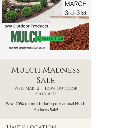
Mulch Madness
Sale
Wed, Mar 12
  |  
Iowa Outdoor
Products
Save 20% on mulch during our annual Mulch
Madness Sale!
Time & Location