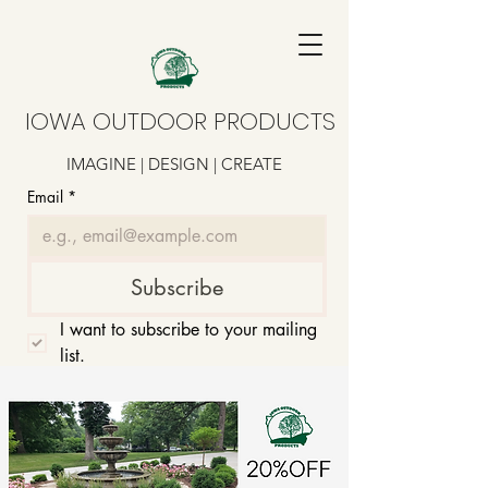
IOWA OUTDOOR PRODUCTS
IMAGINE | DESIGN | CREATE
Email
*
Subscribe
I want to subscribe to your mailing 
list.