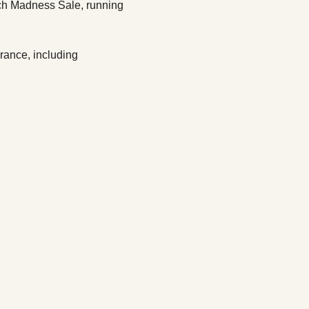
lch Madness Sale, running 
rance, including