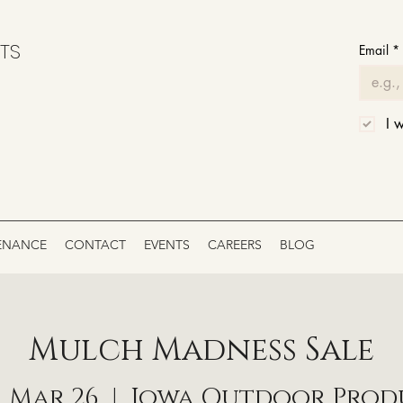
TS
Email
*
I 
ENANCE
CONTACT
EVENTS
CAREERS
BLOG
Mulch Madness Sale
 Mar 26
  |  
Iowa Outdoor Prod