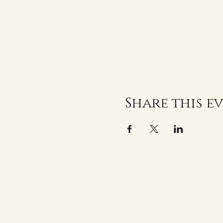
Share this e