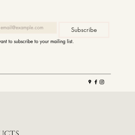
Subscribe
want to subscribe to your mailing list.
ucts