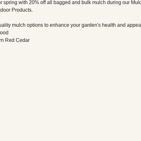
r spring with 20% off all bagged and bulk mulch during our Mu
tdoor Products.
quality mulch options to enhance your garden's health and appea
wood
rn Red Cedar