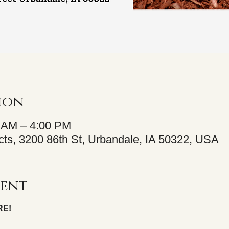
ion
0 AM – 4:00 PM
ts, 3200 86th St, Urbandale, IA 50322, USA
vent
RE!