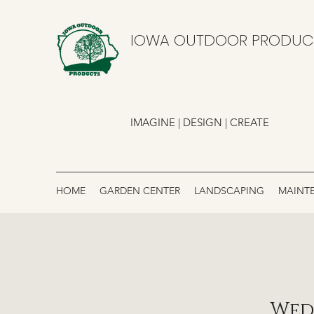
IOWA OUTDOOR PRODUC
IMAGINE | DESIGN | CREATE
HOME
GARDEN CENTER
LANDSCAPING
MAINT
Wed,