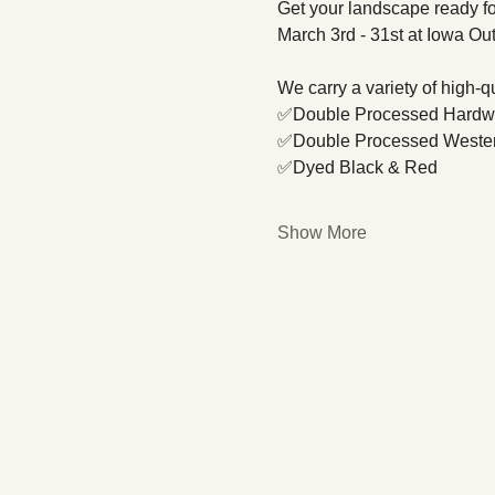
Get your landscape ready fo
March 3rd - 31st at Iowa Ou
We carry a variety of high-
✅Double Processed Hard
✅Double Processed Weste
✅Dyed Black & Red
Show More