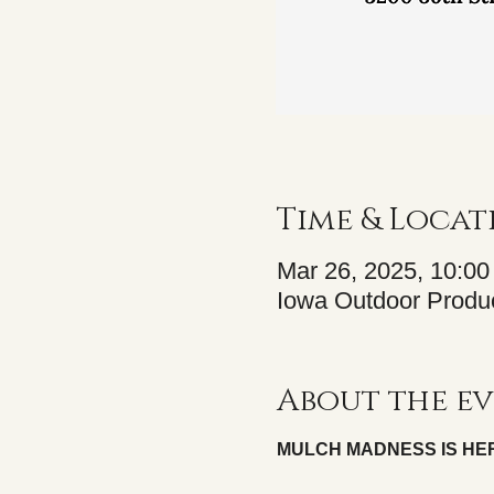
Time & Locat
Mar 26, 2025, 10:0
Iowa Outdoor Produc
About the e
MULCH MADNESS IS HE