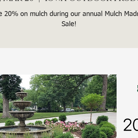
e 20% on mulch during our annual Mulch Mad
Sale!