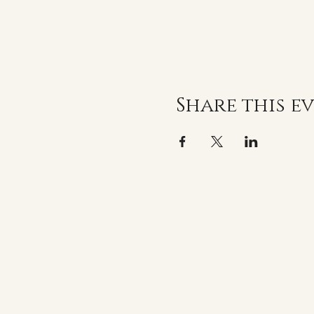
Share this e