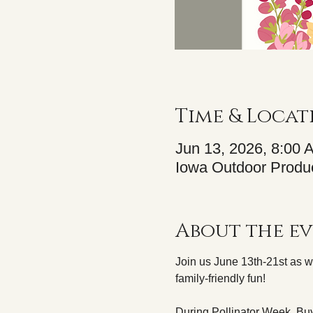
Time & Locat
Jun 13, 2026, 8:00 
Iowa Outdoor Produc
About the e
Join us June 13th-21st as w
family-friendly fun! 
During Pollinator Week, Buy