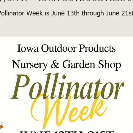
Pollinator Week is June 13th through June 21st