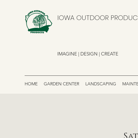
IOWA OUTDOOR PRODUC
IMAGINE | DESIGN | CREATE
HOME
GARDEN CENTER
LANDSCAPING
MAINT
Sat