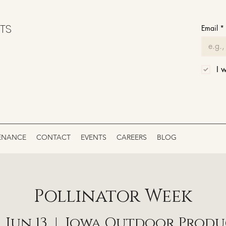
TS
Email
*
I 
ENANCE
CONTACT
EVENTS
CAREERS
BLOG
Pollinator Week
, Jun 13
  |  
Iowa Outdoor Produ