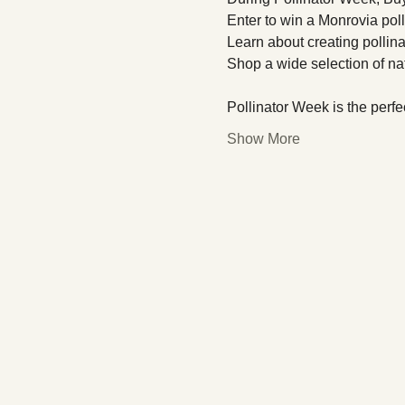
Enter to win a Monrovia polli
Learn about creating pollin
Shop a wide selection of nat
Pollinator Week is the perfec
Show More