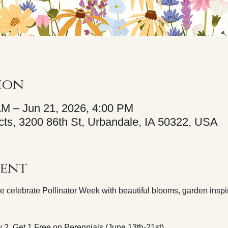
ion
AM – Jun 21, 2026, 4:00 PM
ts, 3200 86th St, Urbandale, IA 50322, USA
vent
e celebrate Pollinator Week with beautiful blooms, garden inspir
 2, Get 1 Free on Perennials (June 13th-21st).