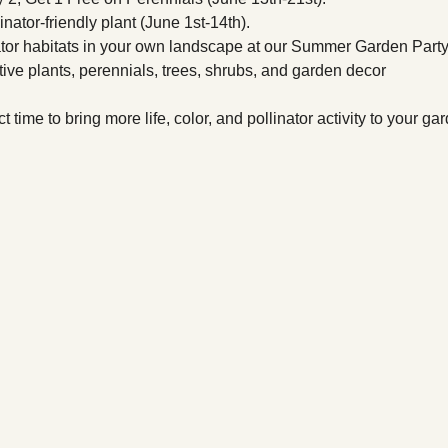
nator-friendly plant (June 1st-14th).
ator habitats in your own landscape at our Summer Garden Party
ive plants, perennials, trees, shrubs, and garden decor 
t time to bring more life, color, and pollinator activity to your ga