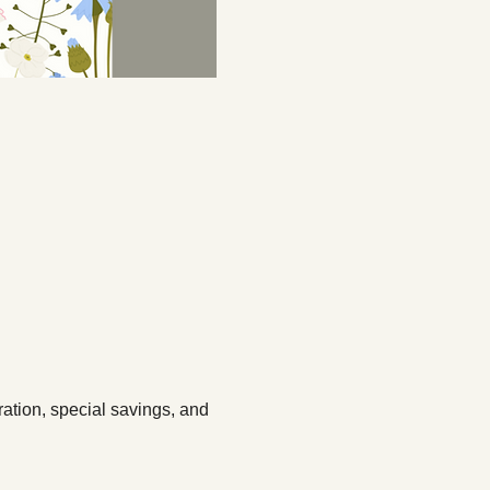
ation, special savings, and 