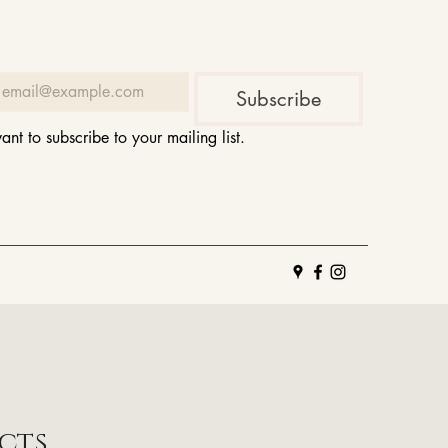
Subscribe
want to subscribe to your mailing list.
cts