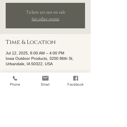
Tickets are not on sale
See other events
Time & Location
Jul 12, 2025, 8:00 AM – 4:00 PM
Iowa Outdoor Products, 3200 86th St,
Urbandale, IA 50322, USA
About the event
Phone
Email
Facebook
We couldn't let the shrub fun end just 
yet...... our Buy One, Get One Free sale is 
sticking around a little longer AND now 
includes trees!
Buy One, Get One Free Sale is extended 
from July8th-July 13th! 