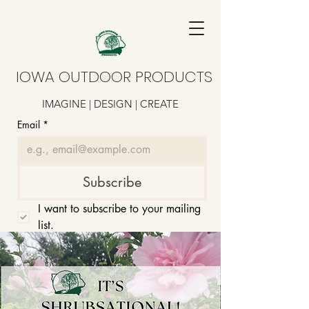
IOWA OUTDOOR PRODUCTS
IMAGINE | DESIGN | CREATE
Email
*
Subscribe
I want to subscribe to your mailing 
list.