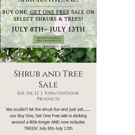
Shrub and Tree
Sale
Sat, Jul 12
  |  
Iowa Outdoor
Products
We couldn't let the shrub fun end just yet......
our Buy One, Get One Free sale is sticking
around a little longer AND now includes
TREES! July 8th-July 13th