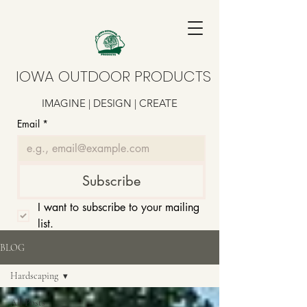
IOWA OUTDOOR PRODUCTS
IMAGINE | DESIGN | CREATE
Email
*
Subscribe
I want to subscribe to your mailing 
list.
BLOG
Hardscaping
All Posts