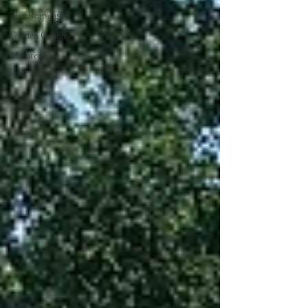
Hardscaping
Garden Center
Maintenance