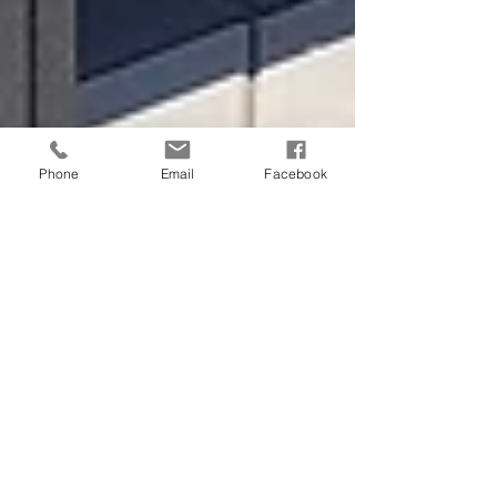
Phone
Email
Facebook