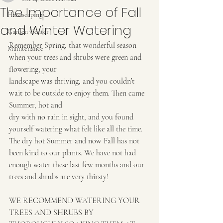
The Importance of Fall
Hardscaping
and Winter Watering
Garden Center
Remember Spring, that wonderful season 
Maintenance
when your trees and shrubs were green and 
flowering, your
landscape was thriving, and you couldn’t 
wait to be outside to enjoy them. Then came 
Summer, hot and
dry with no rain in sight, and you found 
yourself watering what felt like all the time. 
The dry hot Summer and now Fall has not 
been kind to our plants. We have not had 
enough water these last few months and our 
trees and shrubs are very thirsty!
WE RECOMMEND WATERING YOUR 
TREES AND SHRUBS BY 