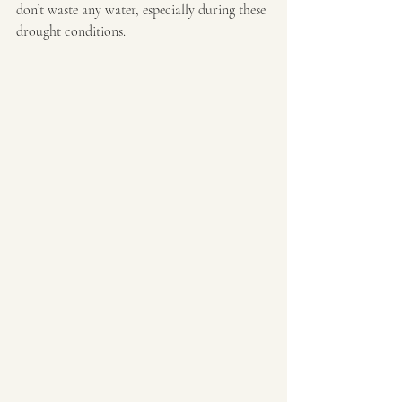
don’t waste any water, especially during these 
drought conditions.