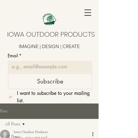
IOWA OUTDOOR PRODUCTS
IMAGINE | DESIGN | CREATE
Email
*
Subscribe
I want to subscribe to your mailing 
list.
Post
All Posts
Iowa Outdoor Products
All Posts
Oct 24, 2022
2 min read