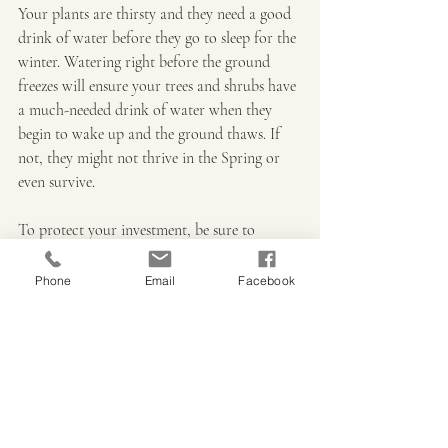
Your plants are thirsty and they need a good 
drink of water before they go to sleep for the 
winter. Watering right before the ground 
freezes will ensure your trees and shrubs have 
a much-needed drink of water when they 
begin to wake up and the ground thaws. If 
not, they might not thrive in the Spring or 
even survive.
To protect your investment, be sure to 
follow the planting and watering instructions 
given to you when you purchase your new 
Phone
Email
Facebook
trees or shrubs. Remember, you can still 
plant most trees and shrubs right up until the 
ground freezes, just be sure to give them a 
good long drink of water after you plant. If 
you have any questions on how to water 
your plants this fall and winter, call or stop 
into Iowa Outdoor Products and visit with 