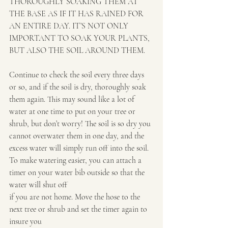
THOROUGHLY SOAKING THEM AT 
THE BASE AS IF IT HAS RAINED FOR 
AN ENTIRE DAY. IT’S NOT ONLY 
IMPORTANT TO SOAK YOUR PLANTS, 
BUT ALSO THE SOIL AROUND THEM.
Continue to check the soil every three days 
or so, and if the soil is dry, thoroughly soak 
them again. This may sound like a lot of 
water at one time to put on your tree or 
shrub, but don’t worry! The soil is so dry you 
cannot overwater them in one day, and the 
excess water will simply run off into the soil. 
To make watering easier, you can attach a 
timer on your water bib outside so that the 
water will shut off
if you are not home. Move the hose to the 
next tree or shrub and set the timer again to 
insure you